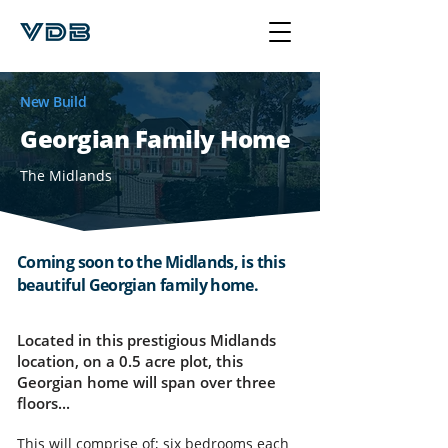
New Build
Georgian Family Home
The Midlands
Coming soon to the Midlands, is this
beautiful Georgian family home.
Located in this prestigious Midlands
location, on a 0.5 acre plot, this
Georgian home will span over three
floors...
This will comprise of; six bedrooms each