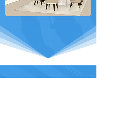
Interested in working with the
VDB Group?
Get in touch with us today...
Contact Us