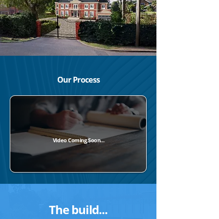
Our Process
Video Coming Soon...
The build...