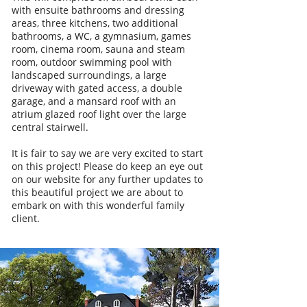
with ensuite bathrooms and dressing
areas, three kitchens, two additional
bathrooms, a WC, a gymnasium, games
room, cinema room, sauna and steam
room, outdoor swimming pool with
landscaped surroundings, a large
driveway with gated access, a double
garage, and a mansard roof with an
atrium glazed roof light over the large
central stairwell.
It is fair to say we are very excited to start
on this project! Please do keep an eye out
on our website for any further updates to
this beautiful project we are about to
embark on with this wonderful family
client.