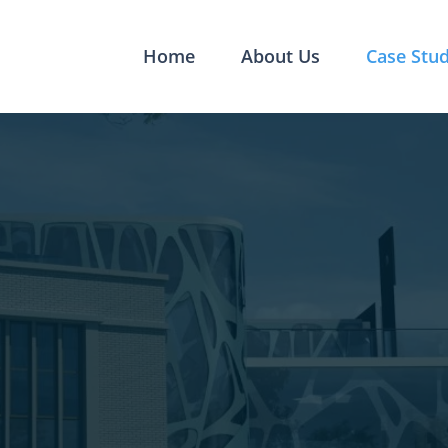
Home
About Us
Case Stud