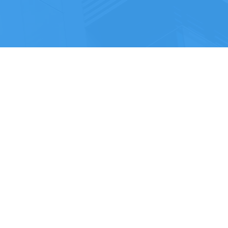
Call: 03316 30 90 30
Email:
info@vdb.co.uk
VDB GROUP HOLDINGS LTD
Company Number: 13923816
ropolitan
Registered Office Address: 20-22