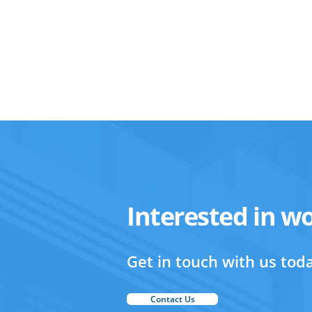
Interested in w
Get in touch with us toda
Contact Us