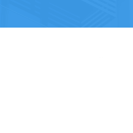
Vertex Design and Build