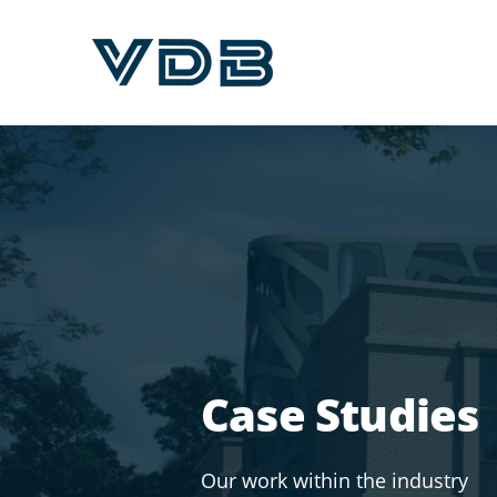
Case Studies
Our work within the industry