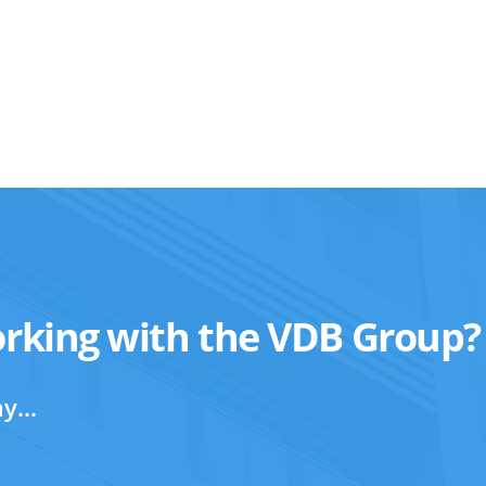
orking with the VDB Group?
y...