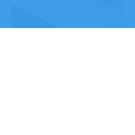
Contact Us
Home
Privacy Policy
Who We Are
Terms & Conditions
Services
Case Studies
VERTEX DESIGN & BUILD LTD
Company Number: 06483109
Registered Office Address: Met