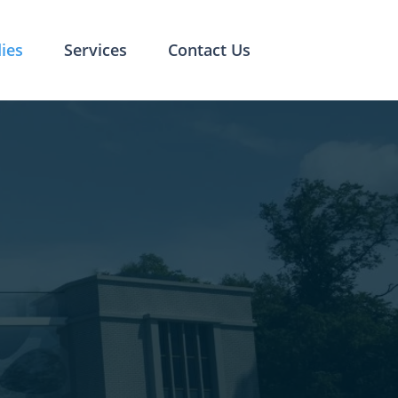
ies
Services
Contact Us