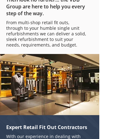
Group are here to help you every
step of the way.
From multi-shop retail fit outs,
through to your humble single unit
refurbishments we can deliver a solid,
sleek refurbishment to suit your
needs, requirements, and budget.
Expert Retail Fit Out Contractors
With our experience in dealing with