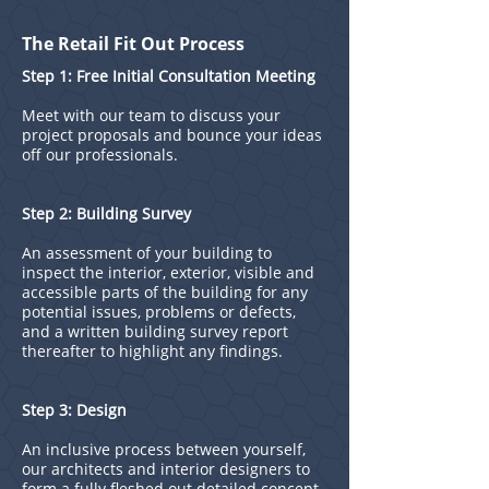
The Retail Fit Out Process
Step 1: Free Initial Consultation Meeting
Meet with our team to discuss your
project proposals and bounce your ideas
off our professionals.
Step 2: Building Survey
An assessment of your building to
inspect the interior, exterior, visible and
accessible parts of the building for any
potential issues, problems or defects,
and a written building survey report
thereafter to highlight any findings.
Step 3: Design
An inclusive process between yourself,
our architects and interior designers to
form a fully fleshed out detailed concept