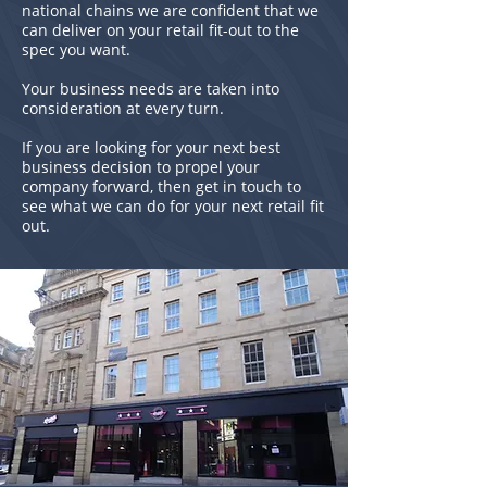
national chains we are confident that we
can deliver on your retail fit-out to the
spec you want.
Your business needs are taken into
consideration at every turn.
If you are looking for your next best
business decision to propel your
company forward, then get in touch to
see what we can do for your next retail fit
out.