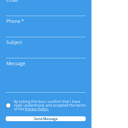
Email
Phone
Subject
Message
By ticking this box I confirm that I have
read, understood, and accepted the terms
of the
Privacy Policy.
Send Message