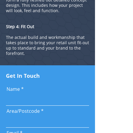
design. This includes how your project
will look, feel and function.
Step 4: Fit Out
The actual build and workmanship that
takes place to bring your retail unit fit-out
up to standard and your brand to the
forefront.
Get In Touch
Name
Area/Postcode