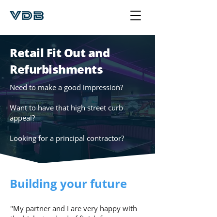
Retail Fit Out and
Refurbishments
Need to make a good impression?
Want to have that high street curb
appeal?
Looking for a principal contractor?
Building your future
"My partner and I are very happy with