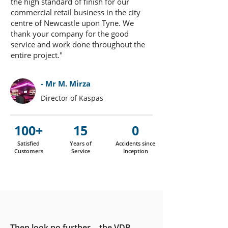
the high standard of finish for our
commercial retail business in the city
centre of Newcastle upon Tyne. We
thank your company for the good
service and work done throughout the
entire project."
- Mr M. Mirza
Director of Kaspas
100+
15
0
Satisfied
Years of
Accidents since
Customers
Service
Inception
Then look no further… the VDB