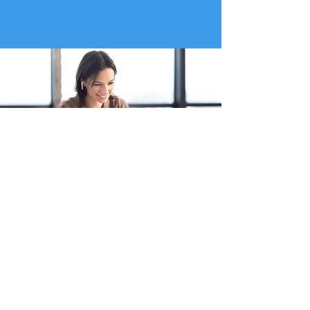
Working alongside...