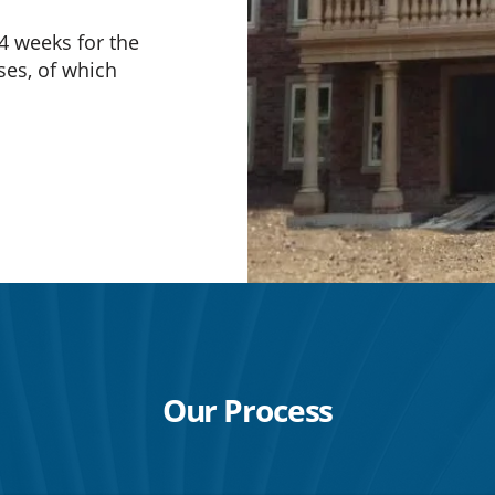
4 weeks for the
ases, of which
Our Process