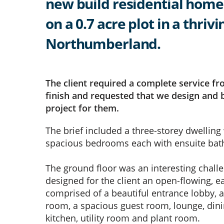
new build residential home
on a 0.7 acre plot in a thrivi
Northumberland.
The client required a complete service fr
finish and requested that we design and b
project for them.
The brief included a three-storey dwelling
spacious bedrooms each with ensuite ba
The ground floor was an interesting chall
designed for the client an open-flowing, e
comprised of a beautiful entrance lobby, a
room, a spacious guest room, lounge, dini
kitchen, utility room and plant room.