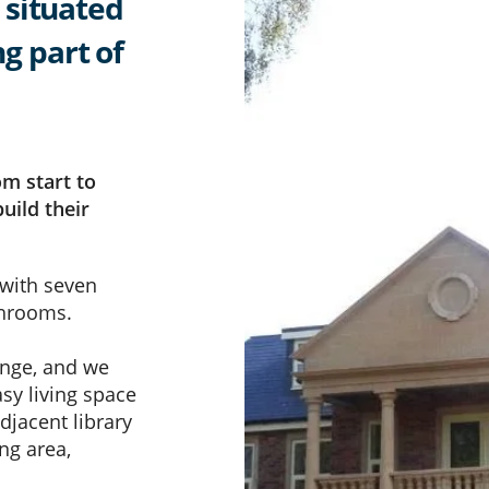
 situated
ng part of
om start to
uild their
 with seven
throoms.
enge, and we
asy living space
djacent library
ng area,