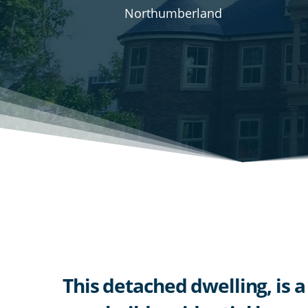
Northumberland
This detached dwelling, is a