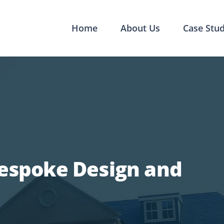
Home
About Us
Case Stud
Bespoke Design and