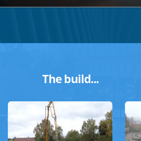
The build...