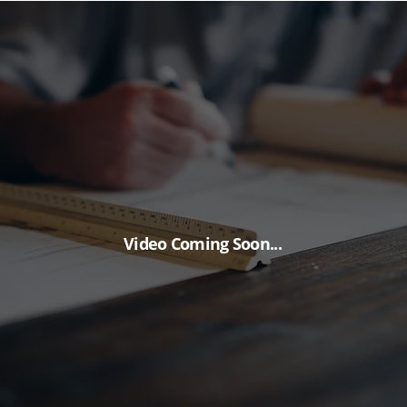
Video Coming Soon...