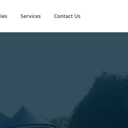
ies
Services
Contact Us