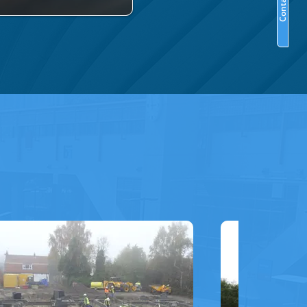
Contact Us