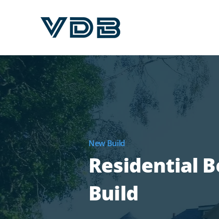
New Build
Residential 
Build