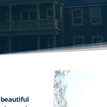
 beautiful