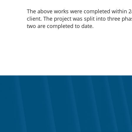
The above works were completed within 2
client. The project was split into three ph
two are completed to date.