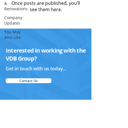
Once posts are published, you’ll
&
Renovations
see them here.
Company
Updates
You May
Also Like
Interested in working with the
VDB Group?
Get in touch with us today...
Contact Us
Vertex Design and Build
Home