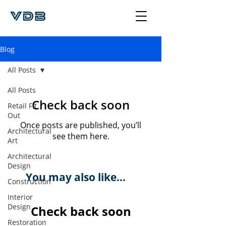
Blog
All Posts
All Posts
Check back soon
Retail Fit
Out
Once posts are published, you’ll
Architectural
see them here.
Art
Architectural
Design
You may also like...
Construction
Interior
Design
Check back soon
Restoration