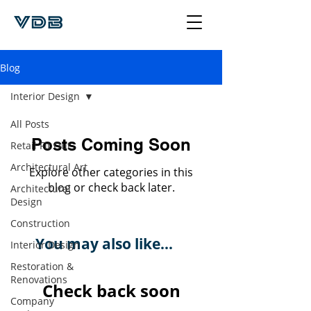
Blog
Interior Design
All Posts
Posts Coming Soon
Retail Fit Out
Architectural Art
Explore other categories in this
blog or check back later.
Architectural
Design
Construction
You may also like...
Interior Design
Restoration &
Renovations
Check back soon
Company