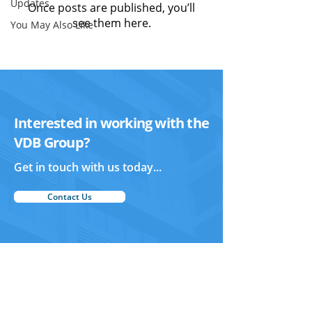
Updates
Once posts are published, you’ll
see them here.
You May Also Like
Interested in working with the
VDB Group?
Get in touch with us today...
Contact Us
Vertex Design and Build
Home